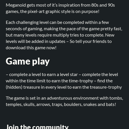
Meganoid gets most of it’s inspiration from 80s and 90s
games, the pixel-art graphic style is on purpose!
Each challenging level can be completed within a few
seconds of gaming, making the pace of the game pretty fast,
but many levels require multiply tries to complete. New
levels will be added in updates – So tell your friends to
download this game now!
Game play
– complete a level to earn a level star – complete the level
within the time limit to earn the time-trophy – find the
(hidden) treasure in every level to earn the treasure-trophy
The game is set in an adventurous environment with tombs,
temples, skulls, arrows, traps, boulders, snakes and bats!
Join the community