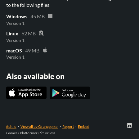
to the following files:
Windows
45 MB
Version 1
Linux
62 MB
Version 1
macOS
49 MB
Version 1
Also available on
itch.io
·
View all by Orangepixel
·
Report
·
Embed
Games
›
Platformer
›
$5 or less