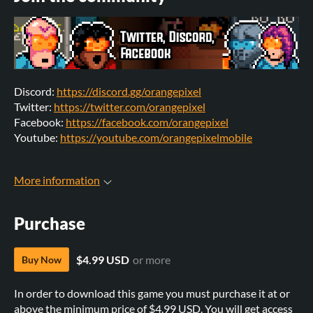
Discord:
https://discord.gg/orangepixel
Twitter:
https://twitter.com/orangepixel
Facebook:
https://facebook.com/orangepixel
Youtube:
https://youtube.com/orangepixelmobile
More information
Purchase
$4.99 USD
or more
Buy Now
In order to download this game you must purchase it at or
above the minimum price of $4.99 USD. You will get access