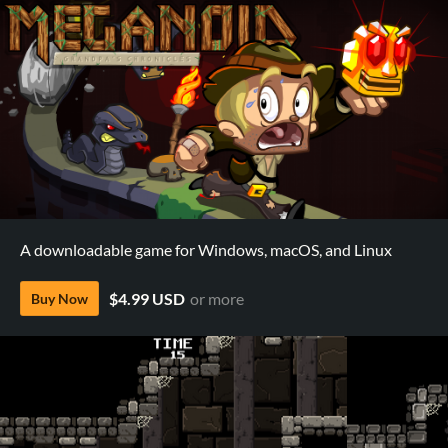
A downloadable game for Windows, macOS, and Linux
$4.99 USD
or more
Buy Now