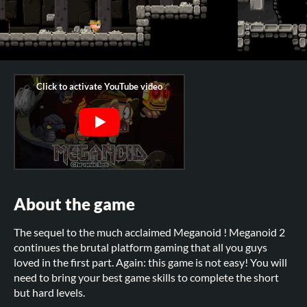
About the game
The sequel to the much acclaimed Meganoid ! Meganoid 2
continues the brutal platform gaming that all you guys
loved in the first part. Again: this game is not easy! You will
need to bring your best game skills to complete the short
but hard levels.