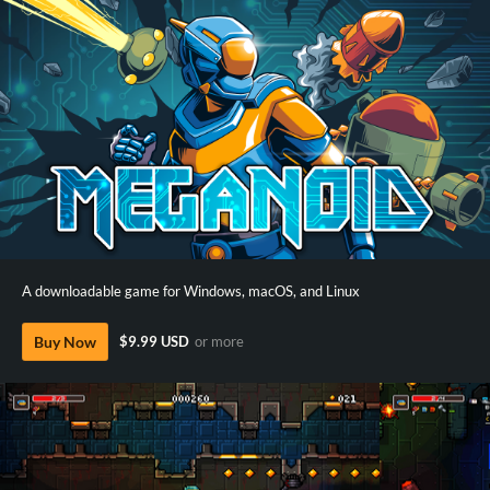
A downloadable game for Windows, macOS, and Linux
Buy Now
$9.99 USD
or more