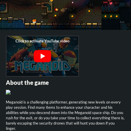
About the game
Meganoid is a challenging platformer, generating new levels on every
play session. Find many items to enhance your character and his
abilities while you descend down into the Meganoid space ship. Do you
rush for the exit, or do you take your time to collect everything there is,
barely escaping the security drones that will hunt you down if you
linger.