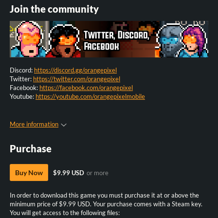
Join the community
Discord:
https://discord.gg/orangepixel
Twitter:
https://twitter.com/orangepixel
Facebook:
https://facebook.com/orangepixel
Youtube:
https://youtube.com/orangepixelmobile
More information
Purchase
Buy Now
$9.99 USD
or more
In order to download this game you must purchase it at or above the
minimum price of $9.99 USD. Your purchase comes with a Steam key.
You will get access to the following files: