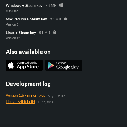
Windows + Steam key
78 MB
Version 3
Mac version + Steam key
83 MB
Version 3
Linux + Steam key
81 MB
Version 12
Also available on
Development log
Version 1.6 - minor fixes
Aug 31, 2017
Linux - 64bit build
Jul 25, 2017