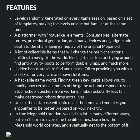
FEATURES
Levels randomly generated on every game session, based on a set
of templates, making the levels unique but familiar at the same
time.
A platformer with "roguelike" elements. Consumables, alternate
routes, procedural generation, and many devices and gadgets add
depth to the challenging gameplay of the original Meganoid
A lot of collectible items that will change the main character's
abilities to navigate the world. Find a jetpack to start flying around,
find anti-gravity-boots to perform double jumps, and much more.
Hidden bonus area's to find and unlock. Often providing you with a
short-cut or very rare and powerful items.
A hackable game world. Finding green key-cards allows you to
modify how certain elements of the game act and respond to you.
Stop rocket-launchers from working, make rockets fly less far,
make destroyed robots drop extra lives.
Unlock the database with info on all the items and enemies you
encounter to be better prepared on your next try.
In true Meganoid tradition, you'll die a lot in many different ways,
but you'll learn to overcome the difficulties, learn how the
Meganoid world operates, and eventually get to the bottom of it!